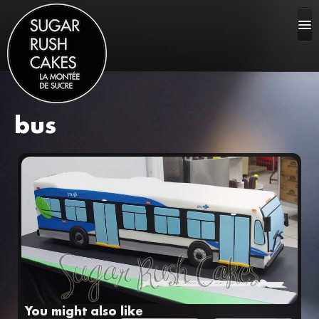
bus
HOME
ABOUT US
CAKE GALLERY
FAQ
You might also like
CONTACT