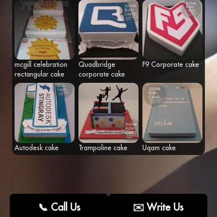
Fr
Eng
mcgill celebration
Quadbridge
F9 Corporate cake
rectangular cake
corporate cake
Autodesk cake
Trampoline cake
Uqam cake
📞 Call Us
✉️ Write Us