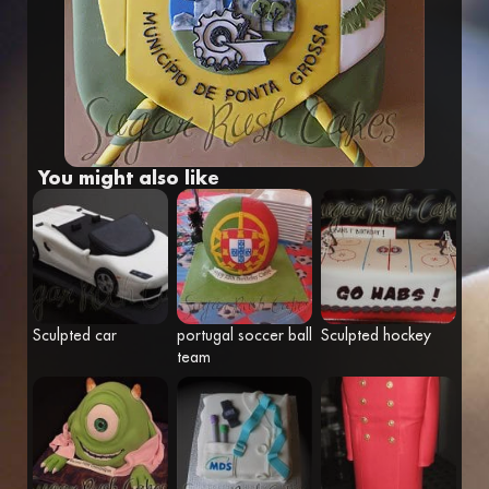
Fr
Eng
You might also like
Sculpted car
portugal soccer ball
Sculpted hockey
team