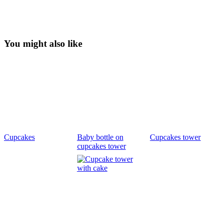
You might also like
Cupcakes
Baby bottle on
Cupcakes tower
cupcakes tower