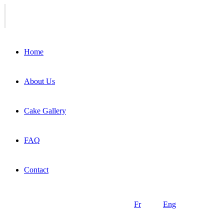
Home
About Us
Cake Gallery
FAQ
Contact
Fr
Eng