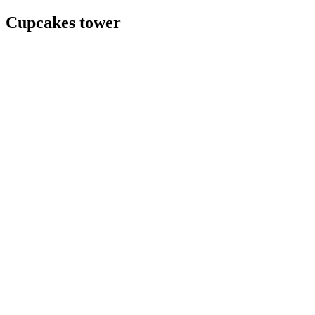
Cupcakes tower