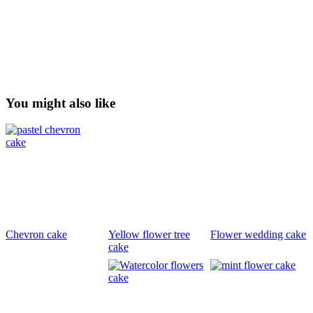
You might also like
Chevron cake
Yellow flower tree
Flower wedding cake
cake