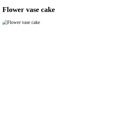
Flower vase cake