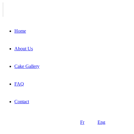
Home
About Us
Cake Gallery
FAQ
Contact
Fr
Eng