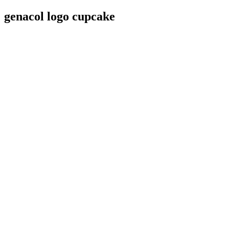
genacol logo cupcake