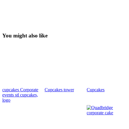
You might also like
cupcakes Corporate
Cupcakes tower
Cupcakes
events stl cupcakes,
logo