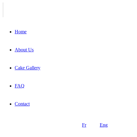
Home
About Us
Cake Gallery
FAQ
Contact
Fr
Eng