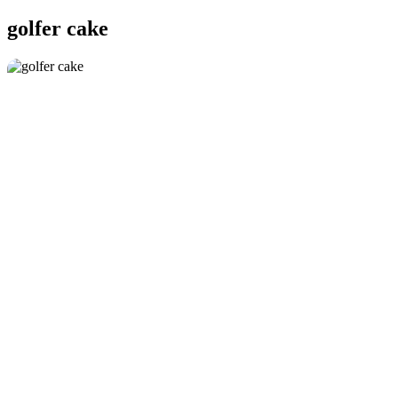
golfer cake