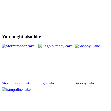
You might also like
Stormtrooper Cake
Lego cake
Snoopy cake