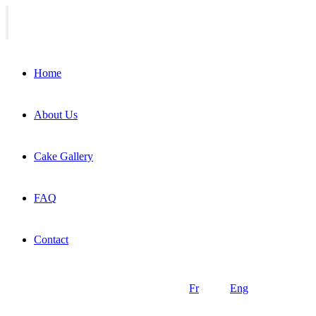
Home
About Us
Cake Gallery
FAQ
Contact
Fr
Eng