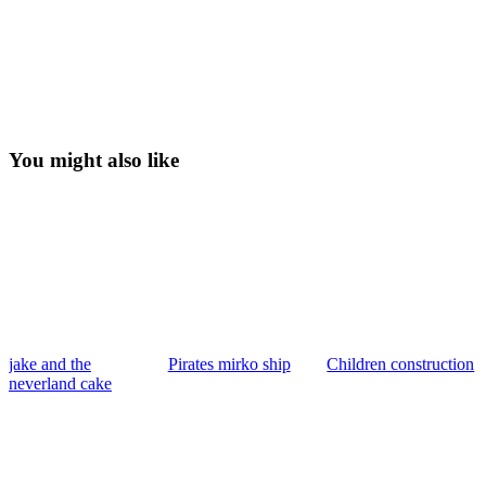
You might also like
jake and the
Pirates mirko ship
Children construction
neverland cake