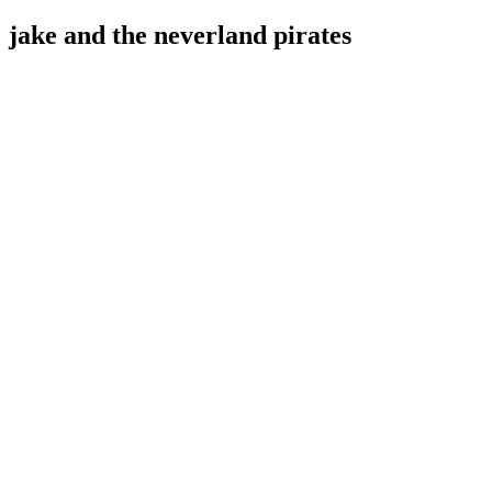
jake and the neverland pirates