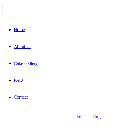
Home
About Us
Cake Gallery
FAQ
Contact
Fr
Eng