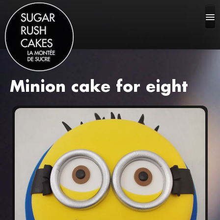
Minion cake for eight
HOME
ABOUT US
CAKE GALLERY
FAQ
CONTACT