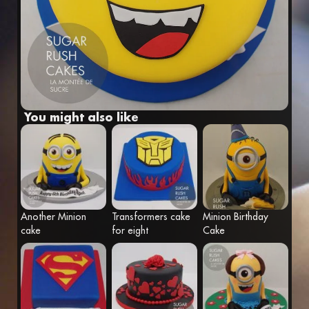
Fr
Eng
You might also like
Another Minion
Transformers cake
Minion Birthday
cake
for eight
Cake