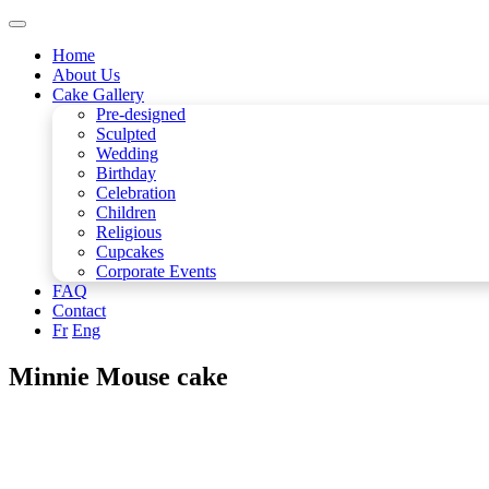
Home
About Us
Cake Gallery
Pre-designed
Sculpted
Wedding
Birthday
Celebration
Children
Religious
Cupcakes
Corporate Events
FAQ
Contact
Fr
Eng
Minnie Mouse cake