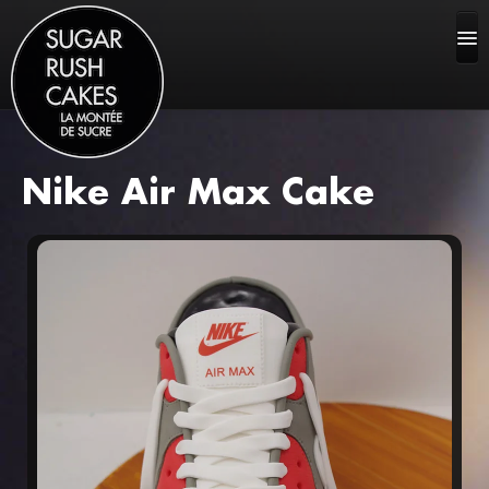
Nike Air Max Cake
HOME
ABOUT US
CAKE GALLERY
FAQ
CONTACT