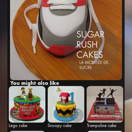
Fr
Eng
You might also like
Lego cake
Snoopy cake
Trampoline cake