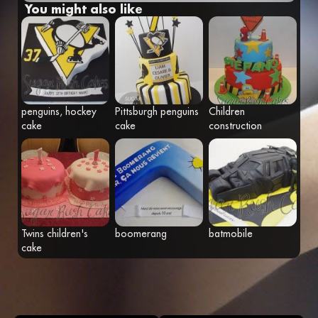
You might also like
Fr
Eng
penguins, hockey
Pittsburgh penguins
Children
cake
cake
construction
Twins children's
boomerang
batmobile
cake