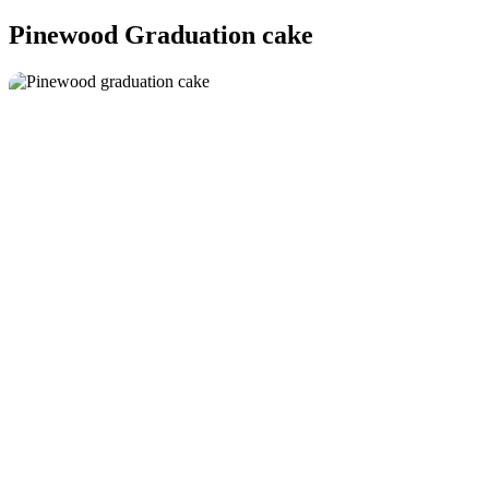
Pinewood Graduation cake