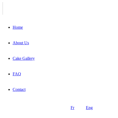
Home
About Us
Cake Gallery
FAQ
Contact
Fr
Eng