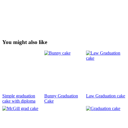
You might also like
Simple graduation
Bunny Graduation
Law Graduation cake
cake with diploma
Cake