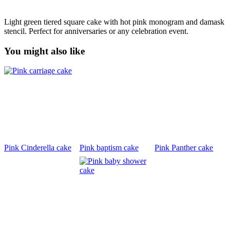
Light green tiered square cake with hot pink monogram and damask
stencil. Perfect for anniversaries or any celebration event.
You might also like
Pink Cinderella cake
Pink baptism cake
Pink Panther cake