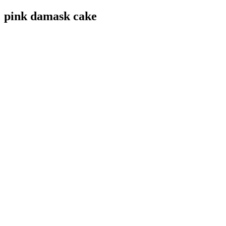
pink damask cake