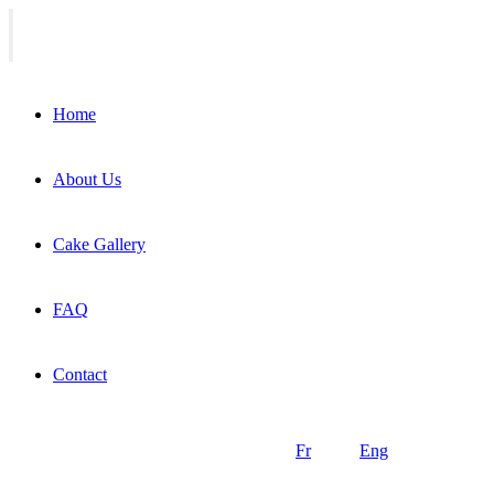
Home
About Us
Cake Gallery
FAQ
Contact
Fr
Eng