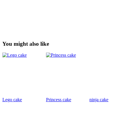
You might also like
Lego cake
Princess cake
ninja cake