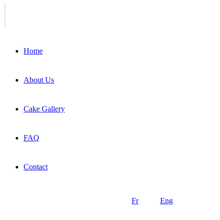
Home
About Us
Cake Gallery
FAQ
Contact
Fr
Eng