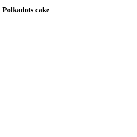
Polkadots cake