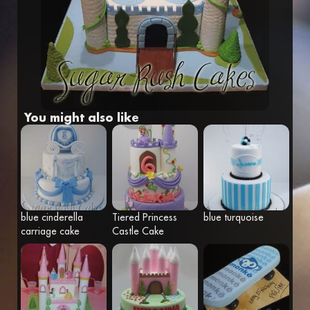
Fr
Eng
You might also like
blue cinderella
Tiered Princess
blue turquoise
carriage cake
Castle Cake