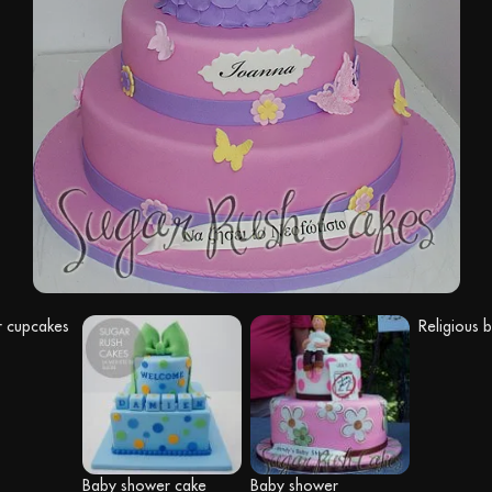
 cupcakes
Religious 
Baby shower cake
Baby shower