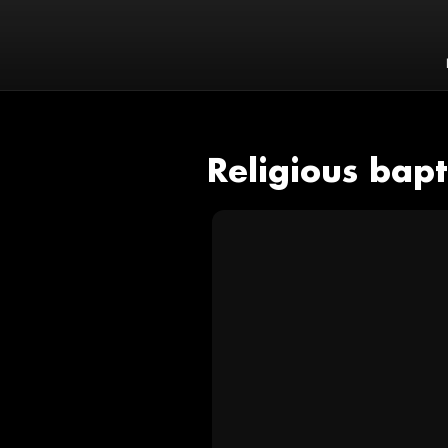
Religious bap