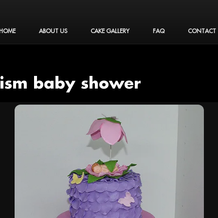
HOME
ABOUT US
CAKE GALLERY
FAQ
CONTACT
tism baby shower