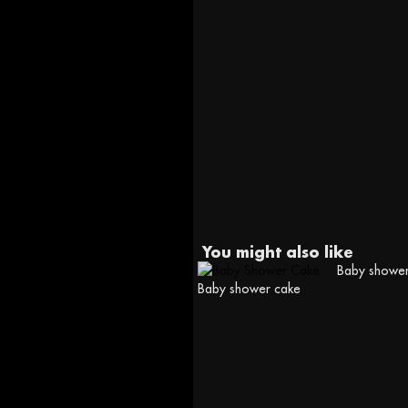
You might also like
Baby shower
Baby shower cake