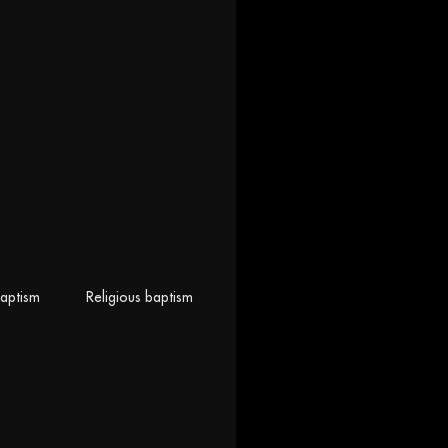
baptism
Religious baptism