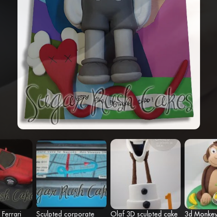
 Ferrari
Sculpted corporate
Olaf 3D sculpted cake
3d Monke