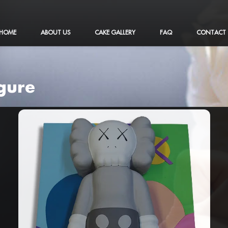
HOME
ABOUT US
CAKE GALLERY
FAQ
CONTACT
igure