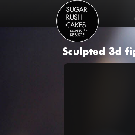
Sculpted 3d f