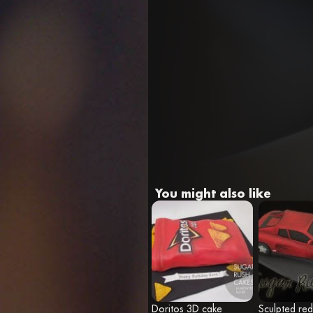
You might also like
Doritos 3D cake
Sculpted red