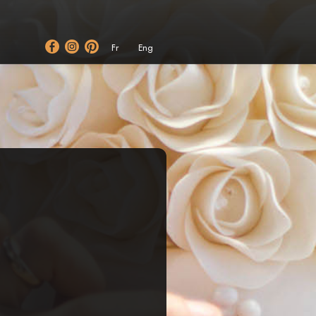
Fr
Eng