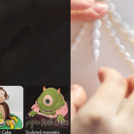
y Cake
Sculpted monsters