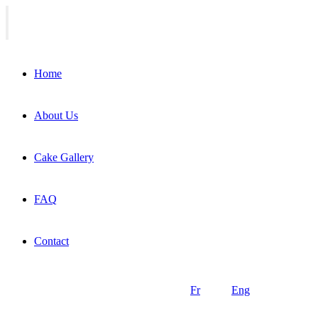
Home
About Us
Cake Gallery
FAQ
Contact
Fr
Eng