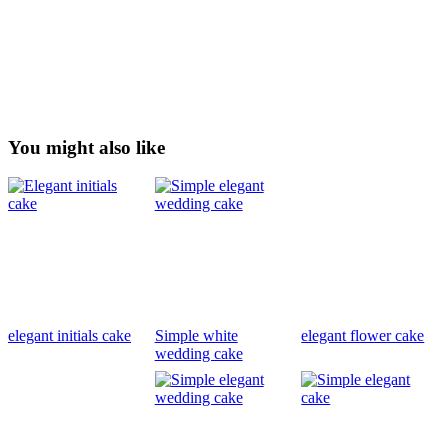
You might also like
elegant initials cake
Simple white
elegant flower cake
wedding cake