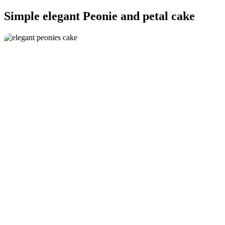
Simple elegant Peonie and petal cake