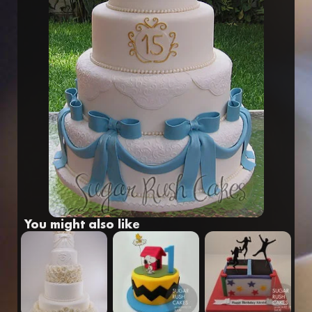
Fr
Eng
You might also like