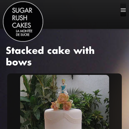
Stacked cake with
HOME
bows
ABOUT US
CAKE GALLERY
FAQ
CONTACT