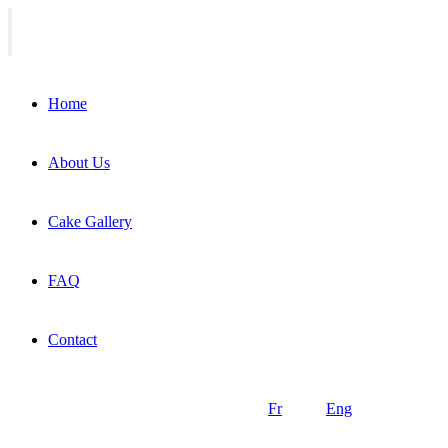
Home
About Us
Cake Gallery
FAQ
Contact
Fr
Eng