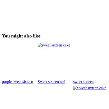
You might also like
purple sweet sixteen
Sweet sixteen teal
sweet sixteen