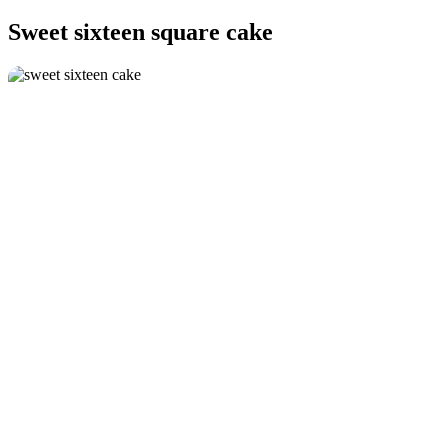
Sweet sixteen square cake