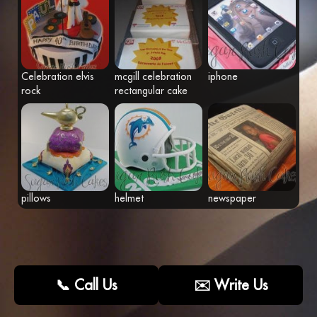
Fr
Eng
Celebration elvis
mcgill celebration
iphone
rock
rectangular cake
pillows
helmet
newspaper
📞 Call Us
✉️ Write Us