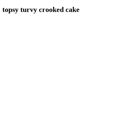
topsy turvy crooked cake