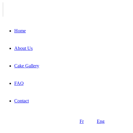
Home
About Us
Cake Gallery
FAQ
Contact
Fr
Eng