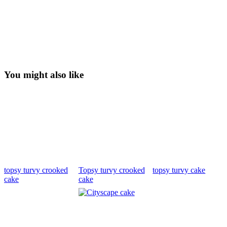
You might also like
topsy turvy crooked
Topsy turvy crooked
topsy turvy cake
cake
cake