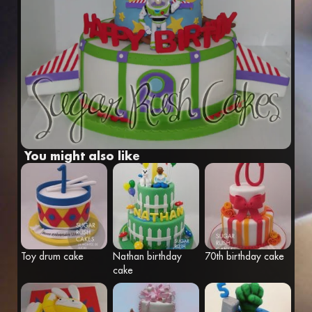
Fr
Eng
You might also like
Toy drum cake
Nathan birthday
70th birthday cake
cake