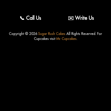
Fr
Eng
📞 Call Us
✉️ Write Us
Copyright © 2026
Sugar Rush Cakes
All Rights Reserved. For
Cupcakes visit
Mr. Cupcakes
.