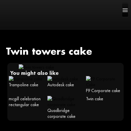
Twin towers cake
HOME
You might also like
ABOUT US
Trampoline cake
Autodesk cake
F9 Corporate cake
CAKE GALLERY
mcgill celebration
Twin cake
rectangular cake
FAQ
Quadbridge
corporate cake
CONTACT