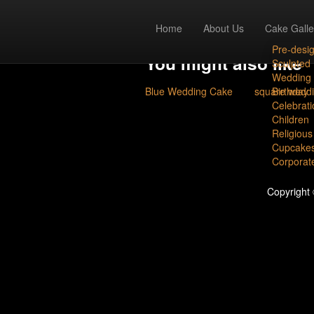
chocolate fond
Home
About Us
Cake Galle
Pre-desi
You might also like
Sculpted
Wedding
Blue Wedding Cake
square wedd
Birthday
Celebrati
Children
Religious
Cupcake
Corporat
Copyright