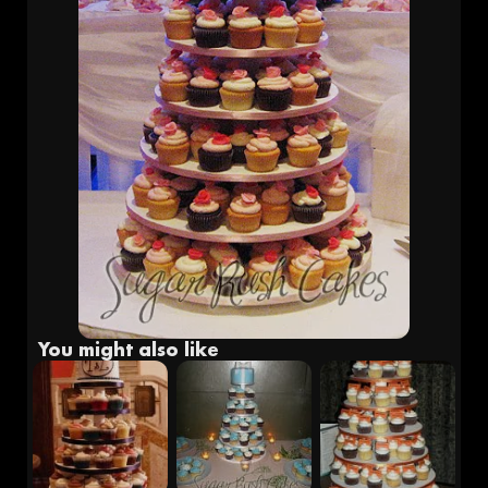
Fr
Eng
You might also like