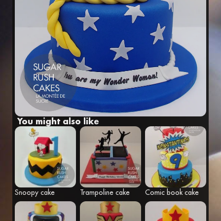
Fr
Eng
You might also like
Snoopy cake
Trampoline cake
Comic book cake